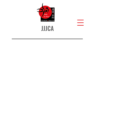
JJJCA