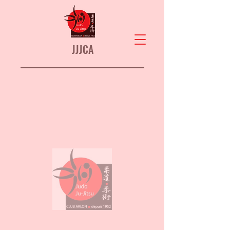
JJJCA