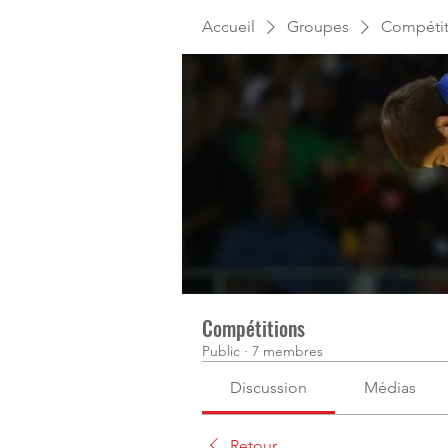
Accueil
Groupes
Compétit
Compétitions
Public
·
7 membres
Discussion
Médias
Retour