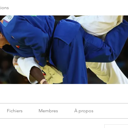
ions
Fichiers
Membres
À propos