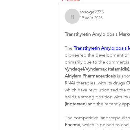
rosoga2933
19 août 2025
rosoga2933
Transthyretin Amyloidosis Mar
The 
Transthyretin Amyloidosis 
pioneered the development of e
Vyndaqel/Vyndamax (tafamidis)
Alnylam Pharmaceuticals
 is ano
RNAi therapies, with its drugs 
O
which have revolutionized the 
holds a strong position with its
(inotersen)
 and the recently ap
The competitive landscape also
Pharma