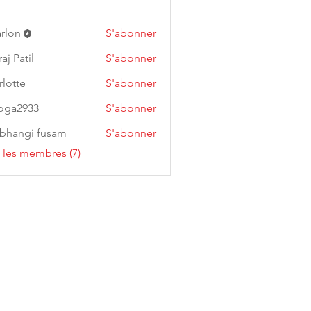
arlon
S'abonner
aj Patil
S'abonner
rlotte
S'abonner
oga2933
S'abonner
933
bhangi fusam
S'abonner
s les membres (7)