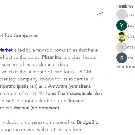
membres
jjjc
jjjcarlon
Yuvr
ket Top Companies
cha
ros
Market
 is led by a few top companies that have 
rosoga2
ffective therapies. 
Pfizer Inc.
 is a clear leader, 
shu
primarily due to the commercial success of its blockbuster drug 
Voir tou
, which is the standard of care for ATTR-CM. 
ther top company, known for its expertise in 
npattro (patisiran)
 and 
Amvuttra (vutrisiran)
, 
treatment of ATTR-PN. 
Ionis Pharmaceuticals
 also 
 antisense oligonucleotide drug 
Tegsedi 
proved 
Wainua (eplontersen)
.
 includes emerging companies like 
BridgeBio 
, which is poised to challenge the market with its TTR stabilizer 