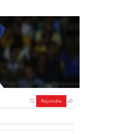
Rejoindre